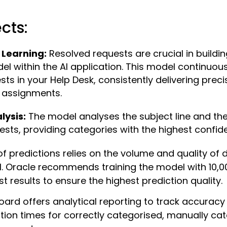
cts:
Learning:
Resolved requests are crucial in buildi
el within the AI application. This model continuou
ts in your Help Desk, consistently delivering preci
 assignments.
lysis:
The model analyses the subject line and th
uests, providing categories with the highest confid
f predictions relies on the volume and quality of 
l. Oracle recommends training the model with 10,0
t results to ensure the highest prediction quality.
oard offers analytical reporting to track accuracy
tion times for correctly categorised, manually cat