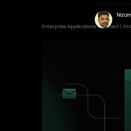
Niza
Enterprise Applications Architect | Or