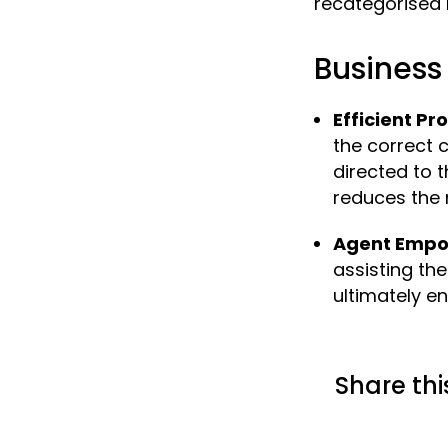
recategorised 
Business 
Efficient Pr
the correct 
directed to 
reduces the 
Agent Emp
assisting th
ultimately e
Share thi