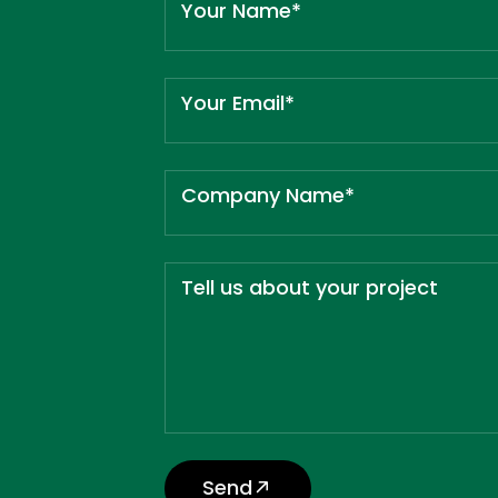
Your Name*
Your Email*
Company Name*
Tell us about your project
Send