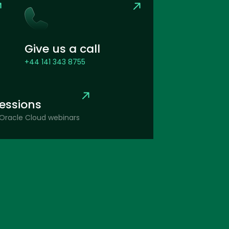
Give us a call
+44 141 343 8755
sessions
Oracle Cloud webinars