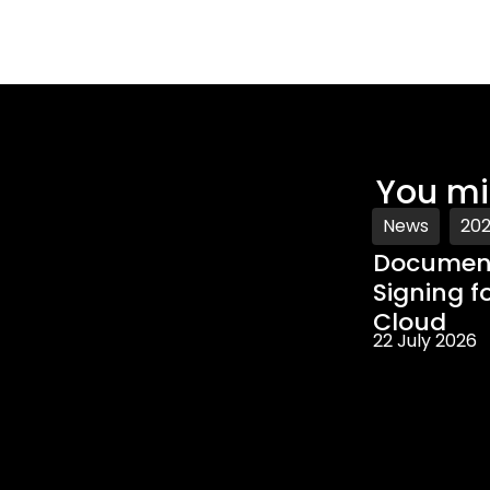
You mi
News
20
Document
Signing f
Cloud
22 July 2026