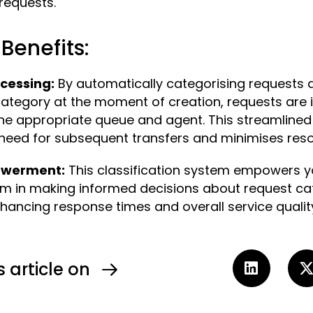
requests.
Benefits:
ocessing:
By automatically categorising requests 
category at the moment of creation, requests are
the appropriate queue and agent. This streamline
need for subsequent transfers and minimises resol
owerment:
This classification system empowers y
em in making informed decisions about request ca
nhancing response times and overall service qualit
s article on