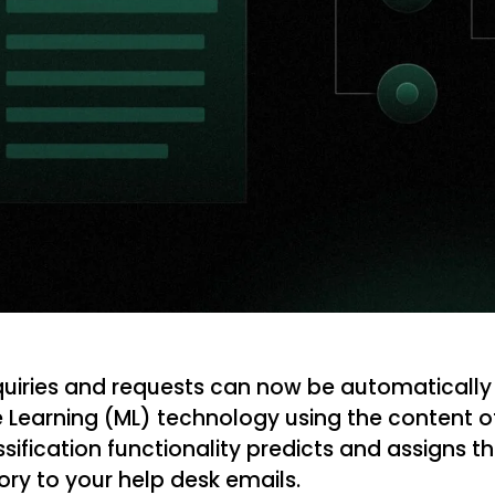
iries and requests can now be automatically
 Learning (ML) technology using the content of 
ssification functionality predicts and assigns 
ory to your help desk emails.