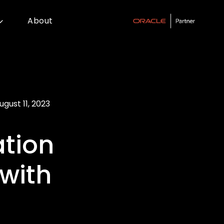
About
ugust 11, 2023
tion
with