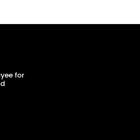
yee for
ud