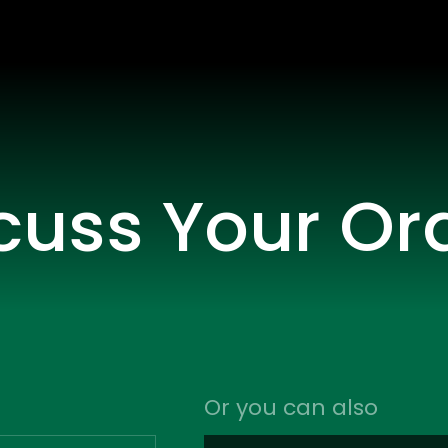
scuss Your Or
Or you can also