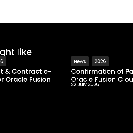
ght like
26
News
2026
 & Contract e-
Confirmation of Pa
or Oracle Fusion
Oracle Fusion Clo
22 July 2026