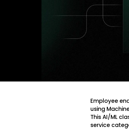
Employee enqu
using Machine
This AI/ML cla
service categ