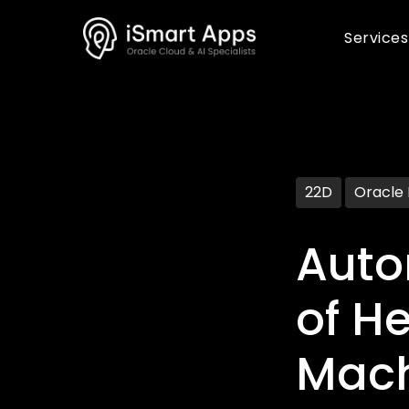
Services
22D
Oracle
Auto
of H
Mach