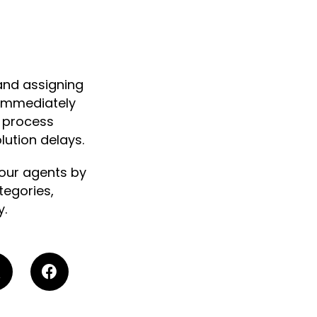
and assigning
 immediately
d process
ution delays.
our agents by
tegories,
y.