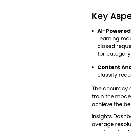
Key Aspe
AI-Powered 
Learning mod
closed reques
for category
Content Ana
classify req
The accuracy o
train the mode
achieve the bes
Insights Dashb
average resolu