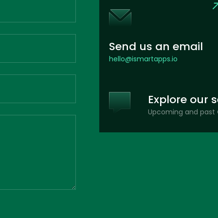
Send us an email
hello@ismartapps.io
Explore our 
Upcoming and past 