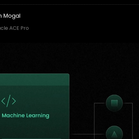
m Mogal
acle ACE Pro