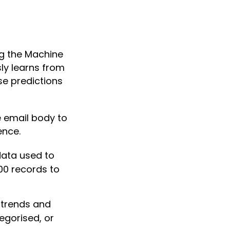
ng the Machine
sly learns from
se predictions
e email body to
ence.
data used to
00 records to
 trends and
egorised, or