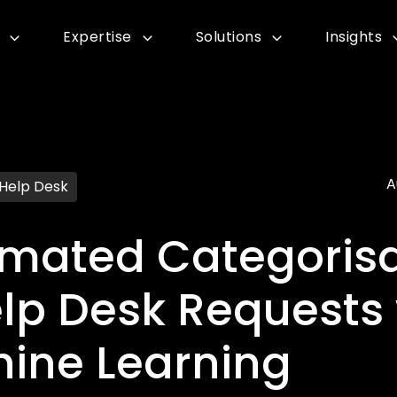
Expertise
Solutions
Insights
A
 Help Desk
mated Categorisa
elp Desk Requests 
ine Learning