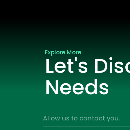
Explore More
Let's Di
Needs
Allow us to contact you.