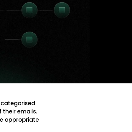
 categorised
their emails.
the appropriate