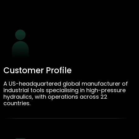
Customer Profile
A US-headquartered global manufacturer of
industrial tools specialising in high-pressure
hydraulics, with operations across 22
countries.