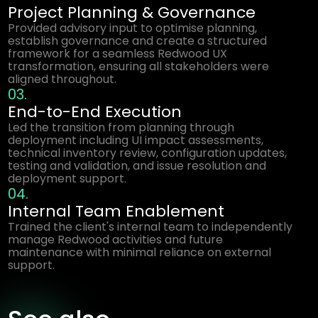
Project Planning & Governance
Provided advisory input to optimise planning,
establish governance and create a structured
framework for a seamless Redwood UX
transformation, ensuring all stakeholders were
aligned throughout.
03.
End-to-End Execution
Led the transition from planning through
deployment including UI impact assessments,
technical inventory review, configuration updates,
testing and validation, and issue resolution and
deployment support.
04.
Internal Team Enablement
Trained the client's internal team to independently
manage Redwood activities and future
maintenance with minimal reliance on external
support.