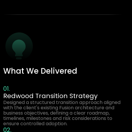
What We Delivered
01.
Redwood Transition Strategy
Designed a structured transition approach aligned
with the client's existing Fusion architecture and
business objectives, defining a clear roadmap,
timelines, milestones and risk considerations to
ensure controlled adoption.
02.