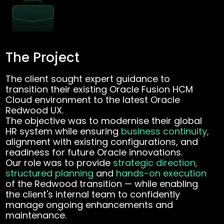
The Project
The client sought expert guidance to
transition their existing Oracle Fusion HCM
Cloud environment to the latest Oracle
Redwood UX.
The objective was to modernise their global
HR system while ensuring
business continuity,
alignment with existing configurations, and
readiness for future Oracle innovations.
Our role was to provide
strategic direction,
structured planning
and
hands-on execution
of the Redwood transition — while enabling
the client's internal team to confidently
manage ongoing enhancements and
maintenance.