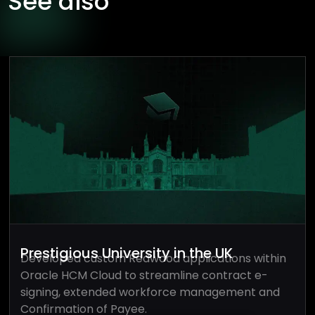
See also
Prestigious University in the UK
Developed custom Redwood applications within
Oracle HCM Cloud to streamline contract e-
signing, extended workforce management and
Confirmation of Payee.