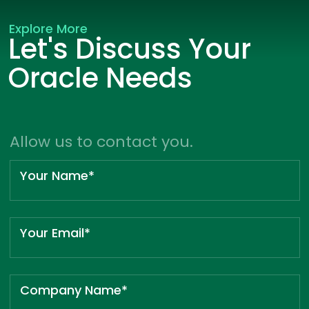
Explore More
Let's Discuss Your
Oracle Needs
Allow us to contact you.
Your Name*
Your Email*
Company Name*