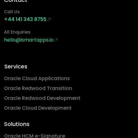
Call Us
+44 141 343 8755
All Enquiries
hello@ismartapps.io
Services
Oracle Cloud Applications
Oracle Redwood Transition
Oracle Redwood Development
Oracle Cloud Development
Solutions
Oracle HCM e-Signature