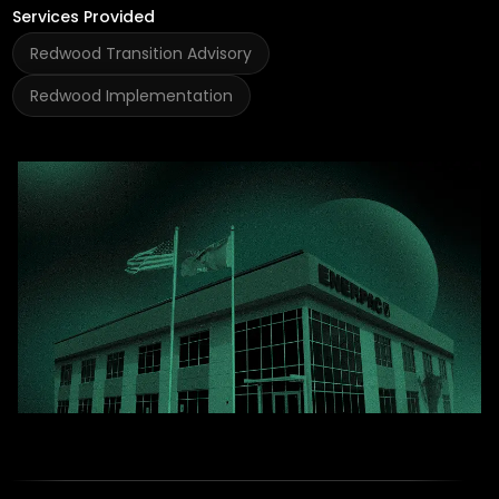
Services Provided
Redwood Transition Advisory
Redwood Implementation