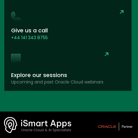
Give us a call
+44 141 343 8755
Explore our sessions
Upcoming and past Oracle Cloud webinars