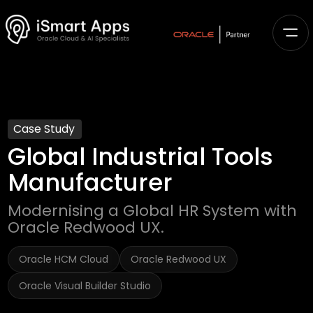
Case Study
Global Industrial Tools
Manufacturer
Modernising a Global HR System with
Oracle Redwood UX.
Oracle HCM Cloud
Oracle Redwood UX
Oracle Visual Builder Studio