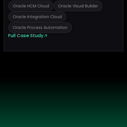
Oracle HCM Cloud
Oracle Visual Builder
Oracle Integration Cloud
Oracle Process Automation
Full Case Study