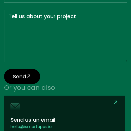
Tell us about your project
Send
Or you can also
Send us an email
hello@ismartapps.io