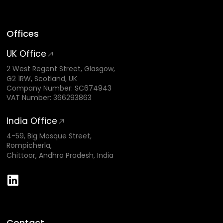
Offices
UK Office
2 West Regent Street, Glasgow,
G2 1RW, Scotland, UK
Company Number: SC674943
VAT Number: 366293863
India Office
4-59, Big Mosque Street,
Rompicherla,
Chittoor, Andhra Pradesh, India
Contact