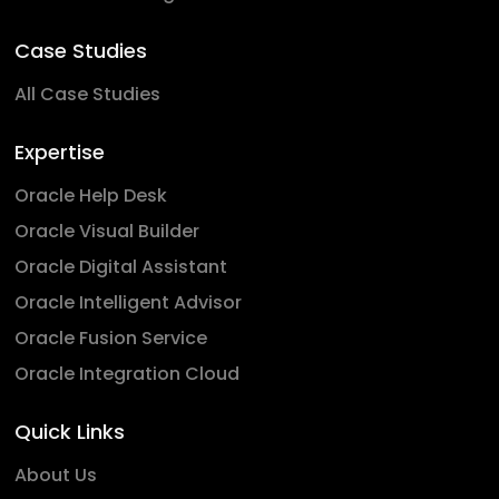
Case Studies
All Case Studies
Expertise
Oracle Help Desk
Oracle Visual Builder
Oracle Digital Assistant
Oracle Intelligent Advisor
Oracle Fusion Service
Oracle Integration Cloud
Quick Links
About Us