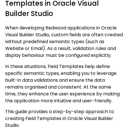
Templates in Oracle Visual
Builder Studio
When developing Redwood applications in Oracle
Visual Builder Studio, custom fields are often created
without predefined semantic types (such as
Website or Email). As a result, validation rules and
display behaviour must be configured explicitly.
In these situations, Field Templates help define
specific semantic types, enabling you to leverage
built-in data validations and ensure the data
remains organised and consistent. At the same
time, they enhance the user experience by making
the application more intuitive and user-friendly.
This guide provides a step-by-step approach to
creating Field Templates in Oracle Visual Builder
Studio.