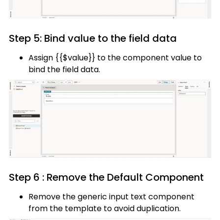
Step 5: Bind value to the field data
Assign {{$value}} to the component value to
bind the field data.
Step 6 : Remove the Default Component
Remove the generic input text component
from the template to avoid duplication.