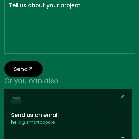
Tell us about your project
Send
Or you can also
Send us an email
hello@ismartapps.io