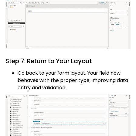
Step 7: Return to Your Layout
Go back to your form layout. Your field now
behaves with the proper type, improving data
entry and validation.