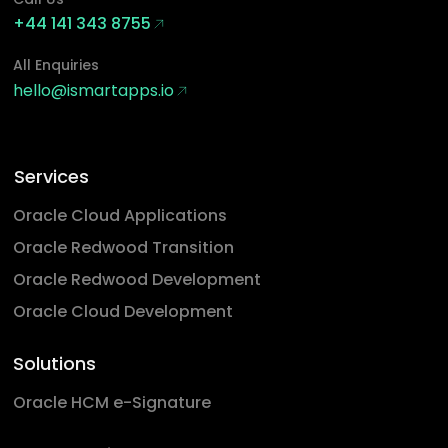
+44 141 343 8755
All Enquiries
hello@ismartapps.io
Services
Oracle Cloud Applications
Oracle Redwood Transition
Oracle Redwood Development
Oracle Cloud Development
Solutions
Oracle HCM e-Signature