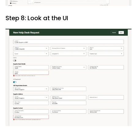
Step 8: Look at the UI