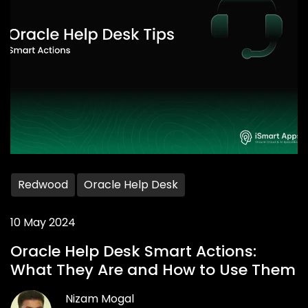
Redwood
Oracle Help Desk
10 May 2024
Oracle Help Desk Smart Actions:
What They Are and How to Use Them
Nizam Mogal