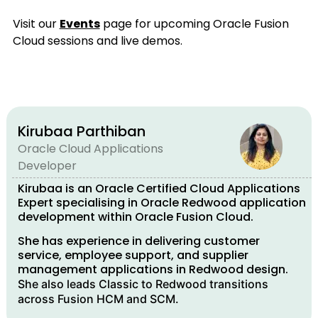
Visit our
Events
page for upcoming Oracle Fusion
Cloud sessions and live demos.
Kirubaa Parthiban
Oracle Cloud Applications
Developer
Kirubaa is an Oracle Certified Cloud Applications
Expert specialising in Oracle Redwood application
development within Oracle Fusion Cloud.
She has experience in delivering customer
service, employee support, and supplier
management applications in Redwood design.
She also leads Classic to Redwood transitions
across Fusion HCM and SCM.