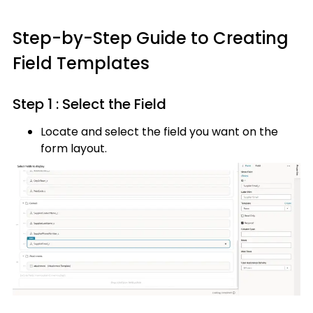
Step-by-Step Guide to Creating
Field Templates
Step 1 : Select the Field
Locate and select the field you want on the
form layout.