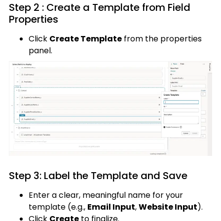
Step 2 : Create a Template from Field
Properties
Click
Create Template
from the properties
panel.
Step 3: Label the Template and Save
Enter a clear, meaningful name for your
template (e.g.,
Email Input
,
Website Input
).
Click
Create
to finalize.