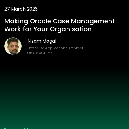
27 March 2026
Making Oracle Case Management
Work for Your Organisation
Nizam Mogal
Enterprise Applications Architect
Oracle ACE Pro