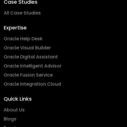
Case Studies
All Case Studies
Expertise
Oracle Help Desk
Oracle Visual Builder
Oracle Digital Assistant
Oracle Intelligent Advisor
Oracle Fusion Service
Oracle Integration Cloud
Quick Links
About Us
Blogs