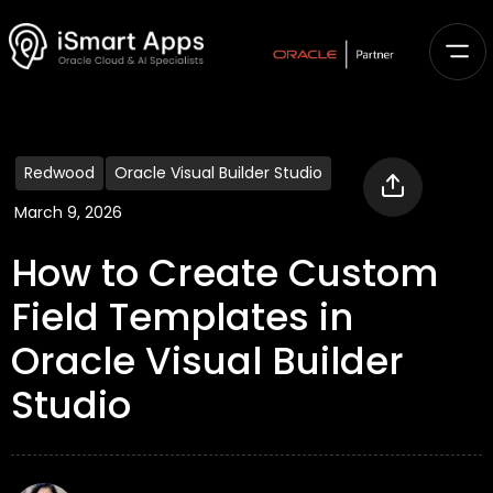
Redwood
Oracle Visual Builder Studio
March 9, 2026
How to Create Custom
Field Templates in
Oracle Visual Builder
Studio