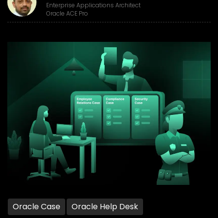
Enterprise Applications Architect
Oracle ACE Pro
Oracle Case
Oracle Help Desk