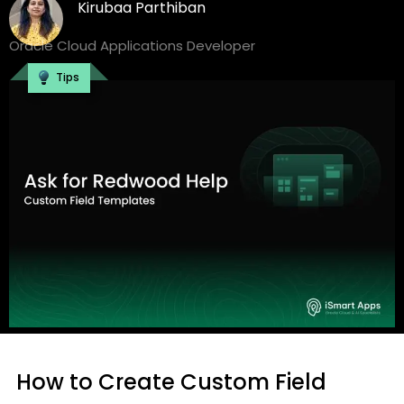
Kirubaa Parthiban
Oracle Cloud Applications Developer
Tips
How to Create Custom Field