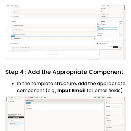
Step 4 : Add the Appropriate Component
In the template structure, add the appropriate
component (e.g.,
Input Email
for email fields).