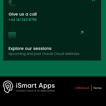
Give us a call
+44 141 343 8755
Explore our sessions
Upcoming and past Oracle Cloud webinars