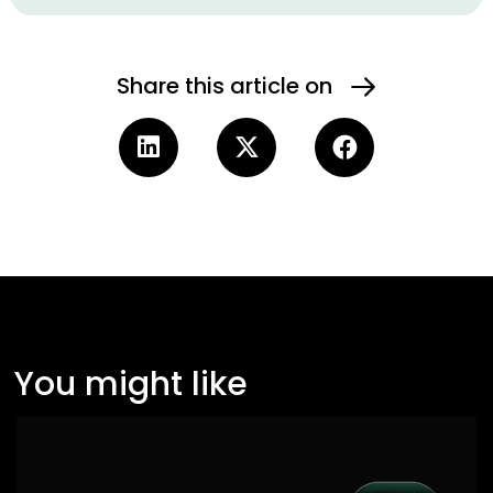
Share this article on
You might like