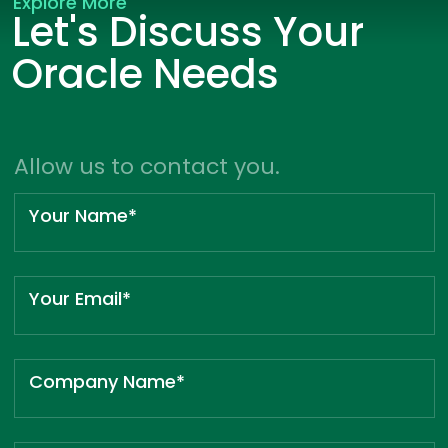
Explore More
Let's Discuss Your
Oracle Needs
Allow us to contact you.
Your Name*
Your Email*
Company Name*