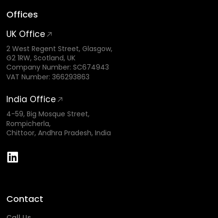
Offices
UK Office
2 West Regent Street, Glasgow,
G2 1RW, Scotland, UK
Company Number: SC674943
VAT Number: 366293863
India Office
4-59, Big Mosque Street,
Rompicherla,
Chittoor, Andhra Pradesh, India
Contact
Call Us