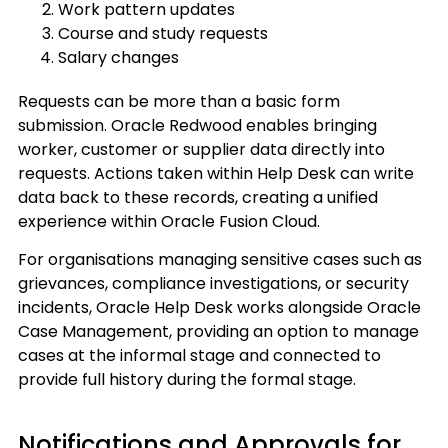
Work pattern updates
Course and study requests
Salary changes
Requests can be more than a basic form
submission. Oracle Redwood enables bringing
worker, customer or supplier data directly into
requests. Actions taken within Help Desk can write
data back to these records, creating a unified
experience within Oracle Fusion Cloud.
For organisations managing sensitive cases such as
grievances, compliance investigations, or security
incidents, Oracle Help Desk works alongside Oracle
Case Management, providing an option to manage
cases at the informal stage and connected to
provide full history during the formal stage.
Notifications and Approvals for