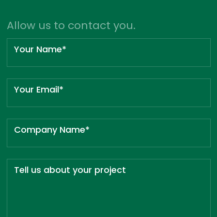
Allow us to contact you.
Your Name*
Your Email*
Company Name*
Tell us about your project