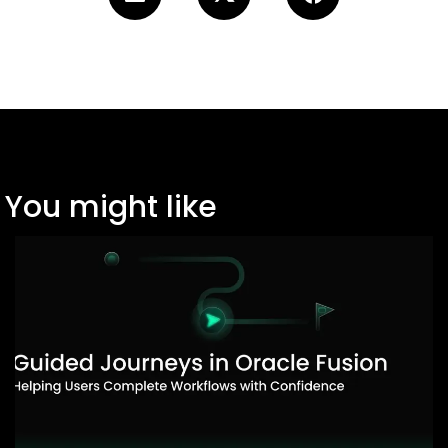
You might like