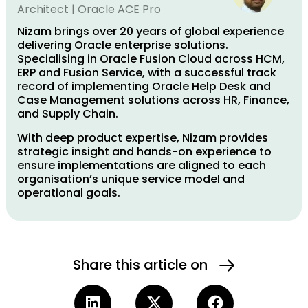
Architect | Oracle ACE Pro
Nizam brings over 20 years of global experience
delivering Oracle enterprise solutions.
Specialising in Oracle Fusion Cloud across HCM,
ERP and Fusion Service, with a successful track
record of implementing Oracle Help Desk and
Case Management solutions across HR, Finance,
and Supply Chain.
With deep product expertise, Nizam provides
strategic insight and hands-on experience to
ensure implementations are aligned to each
organisation’s unique service model and
operational goals.
Share this article on