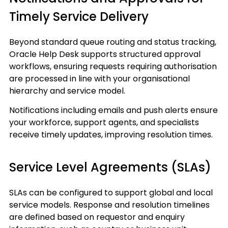
Timely Service Delivery
Beyond standard queue routing and status tracking,
Oracle Help Desk supports structured approval
workflows, ensuring requests requiring authorisation
are processed in line with your organisational
hierarchy and service model.
Notifications including emails and push alerts ensure
your workforce, support agents, and specialists
receive timely updates, improving resolution times.
Service Level Agreements (SLAs)
SLAs can be configured to support global and local
service models. Response and resolution timelines
are defined based on requestor and enquiry