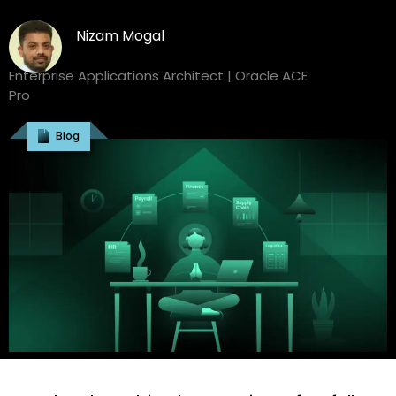
Nizam Mogal
Enterprise Applications Architect | Oracle ACE
Pro
Blog