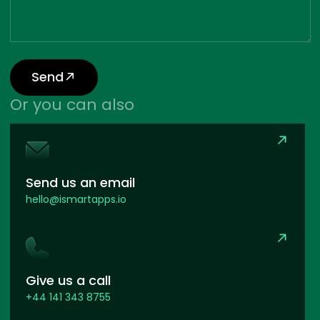
Send
Or you can also
Send us an email
hello@ismartapps.io
Give us a call
+44 141 343 8755