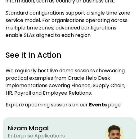
information, such as country or business unit.
Standard configurations support a single time zone
service model. For organisations operating across
multiple time zones, advanced configurations
enable SLAs aligned to each region.
See It In Action
We regularly host live demo sessions showcasing
practical examples from Oracle Help Desk
implementations covering Finance, Supply Chain,
HR, Payroll and Employee Relations.
Explore upcoming sessions on our
Events
page.
Nizam Mogal
Enterprise Applications