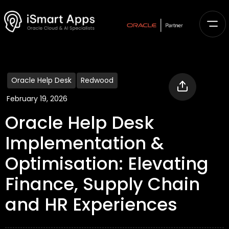
Oracle Help Desk
Redwood
February 19, 2026
Oracle Help Desk
Implementation &
Optimisation: Elevating
Finance, Supply Chain
and HR Experiences