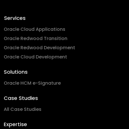
Services
Oracle Cloud Applications
Oracle Redwood Transition
Oracle Redwood Development
Oracle Cloud Development
Solutions
Oracle HCM e-Signature
Case Studies
All Case Studies
Expertise