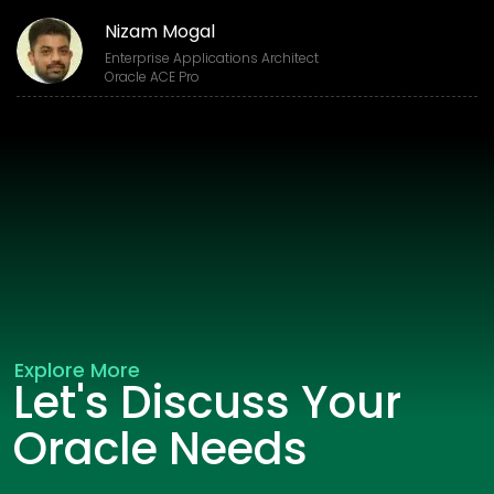
Nizam Mogal
Enterprise Applications Architect
Oracle ACE Pro
Explore More
Let's Discuss Your
Oracle Needs