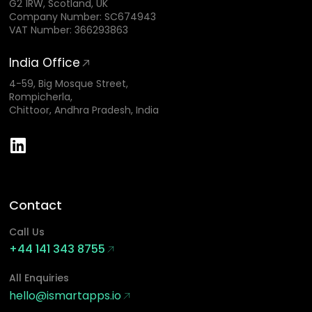
G2 1RW, Scotland, UK
Company Number: SC674943
VAT Number: 366293863
India Office
4-59, Big Mosque Street,
Rompicherla,
Chittoor, Andhra Pradesh, India
Contact
Call Us
+44 141 343 8755
All Enquiries
hello@ismartapps.io