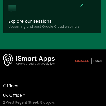
Explore our sessions
Upcoming and past Oracle Cloud webinars
Offices
UK Office
2 West Regent Street, Glasgow,