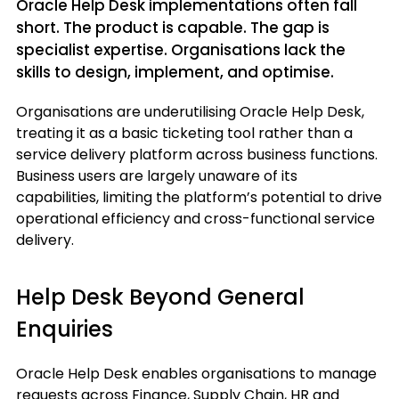
Oracle Help Desk implementations often fall
short. The product is capable. The gap is
specialist expertise. Organisations lack the
skills to design, implement, and optimise.
Organisations are underutilising Oracle Help Desk,
treating it as a basic ticketing tool rather than a
service delivery platform across business functions.
Business users are largely unaware of its
capabilities, limiting the platform’s potential to drive
operational efficiency and cross-functional service
delivery.
Help Desk Beyond General
Enquiries
Oracle Help Desk enables organisations to manage
requests across Finance, Supply Chain, HR and