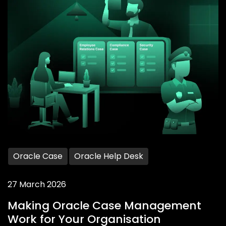
Oracle Case
Oracle Help Desk
27 March 2026
Making Oracle Case Management
Work for Your Organisation