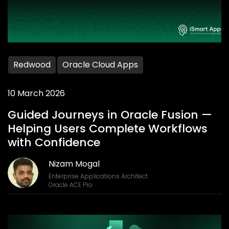
Redwood
Oracle Cloud Apps
10 March 2026
Guided Journeys in Oracle Fusion —
Helping Users Complete Workflows
with Confidence
Nizam Mogal
Enterprise Applications Architect
Oracle ACE Pro