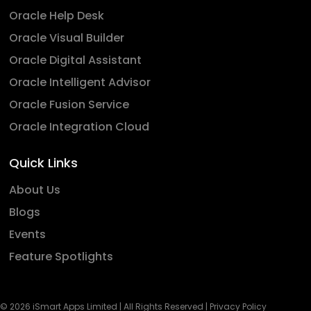
Oracle Help Desk
Oracle Visual Builder
Oracle Digital Assistant
Oracle Intelligent Advisor
Oracle Fusion Service
Oracle Integration Cloud
Quick Links
About Us
Blogs
Events
Feature Spotlights
© 2026 iSmart Apps Limited | All Rights Reserved |
Privacy Policy