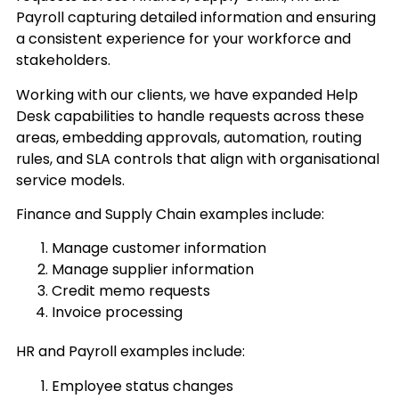
Payroll capturing detailed information and ensuring
a consistent experience for your workforce and
stakeholders.
Working with our clients, we have expanded Help
Desk capabilities to handle requests across these
areas, embedding approvals, automation, routing
rules, and SLA controls that align with organisational
service models.
Finance and Supply Chain examples include:
Manage customer information
Manage supplier information
Credit memo requests
Invoice processing
HR and Payroll examples include:
Employee status changes