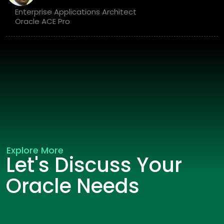
Enterprise Applications Architect
Oracle ACE Pro
Explore More
Let's Discuss Your
Oracle Needs