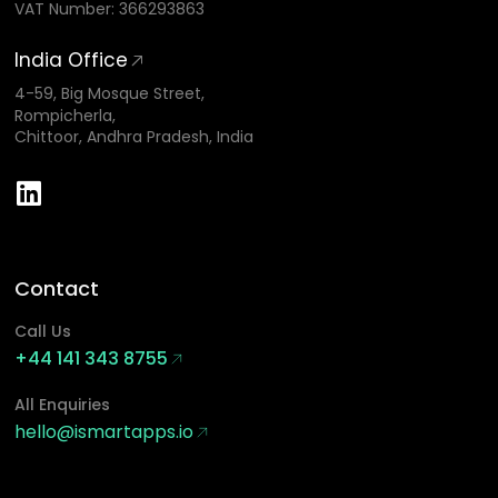
VAT Number: 366293863
India Office
4-59, Big Mosque Street,
Rompicherla,
Chittoor, Andhra Pradesh, India
Contact
Call Us
+44 141 343 8755
All Enquiries
hello@ismartapps.io