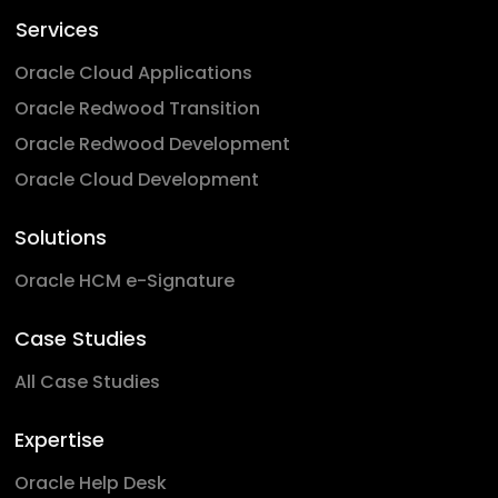
Services
Oracle Cloud Applications
Oracle Redwood Transition
Oracle Redwood Development
Oracle Cloud Development
Solutions
Oracle HCM e-Signature
Case Studies
All Case Studies
Expertise
Oracle Help Desk