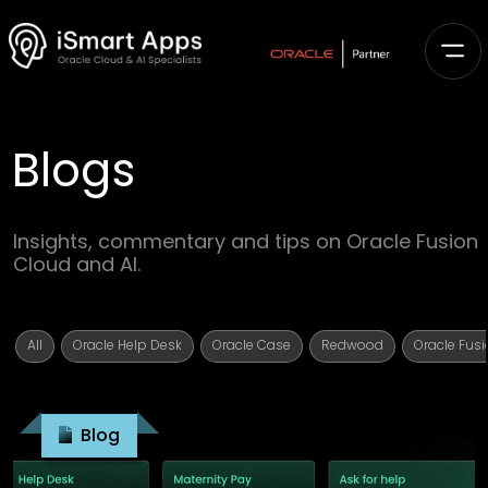
Blogs
Insights, commentary and tips on Oracle Fusion
Cloud and AI.
All
Oracle Help Desk
Oracle Case
Redwood
Oracle Fusi
Blog