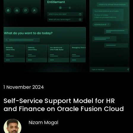
1 November 2024
Self-Service Support Model for HR
and Finance on Oracle Fusion Cloud
Nizam Mogal