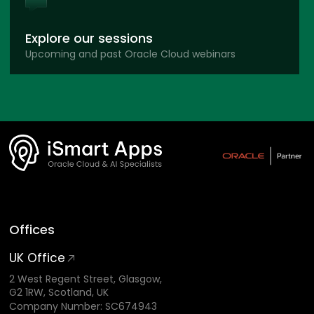
Explore our sessions
Upcoming and past Oracle Cloud webinars
Offices
UK Office
2 West Regent Street, Glasgow,
G2 1RW, Scotland, UK
Company Number: SC674943