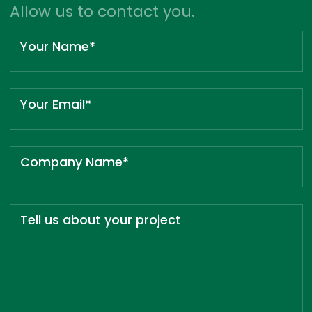
Allow us to contact you.
Your Name*
Your Email*
Company Name*
Tell us about your project