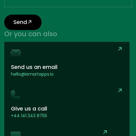
Send
Or you can also
Send us an email
hello@ismartapps.io
Give us a call
+44 141 343 8755